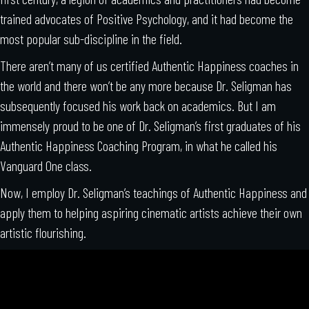
trained advocates of Positive Psychology, and it had become the
most popular sub-discipline in the field.
There aren’t many of us certified Authentic Happiness coaches in
the world and there won’t be any more because Dr. Seligman has
subsequently focused his work back on academics. But I am
immensely proud to be one of Dr. Seligman’s first graduates of his
Authentic Happiness Coaching Program, in what he called his
Vanguard One class.
Now, I employ Dr. Seligman’s teachings of Authentic Happiness and
apply them to helping aspiring cinematic artists achieve their own
artistic flourishing.