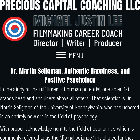
MENU
Dr. Martin Seligman, Authentic Happiness, and
Positive Psychology
In the study of the fulfillment of human potential, one scientist
stands head and shoulders above all others. That scientist is Dr.
Martin Seligman of the University of Pennsylvania, who has ushered
in an entirely new era in the field of psychology
With proper acknowledgement to the field of economics which is
commonly referred to as the “dismal science,” my choice for that