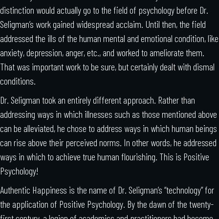
distinction would actually go to the field of psychology before Dr.
Seligman’s work gained widespread acclaim. Until then, the field
addressed the ills of the human mental and emotional condition, like
anxiety, depression, anger, etc., and worked to ameliorate them.
That was important work to be sure, but certainly dealt with dismal
conditions.
Dr. Seligman took an entirely different approach. Rather than
addressing ways in which illnesses such as those mentioned above
can be alleviated, he chose to address ways in which human beings
can rise above their perceived norms. In other words, he addressed
ways in which to achieve true human flourishing. This is Positive
Psychology!
Authentic Happiness is the name of Dr. Seligman’s “technology” for
the application of Positive Psychology. By the dawn of the twenty-
first century, a legion of academics and practitioners had become