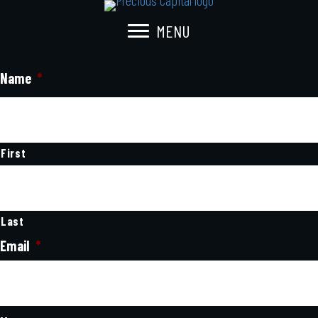
MENU
Name
*
First
Last
Email
*