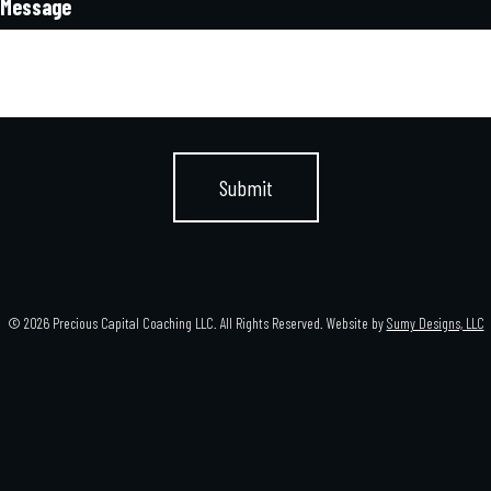
Message
© 2026 Precious Capital Coaching LLC. All Rights Reserved. Website by
Sumy Designs, LLC